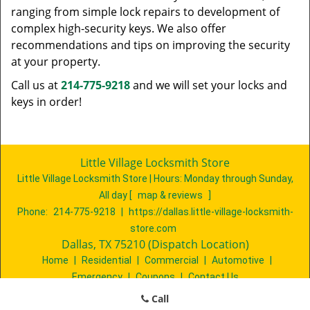
ranging from simple lock repairs to development of
complex high-security keys. We also offer
recommendations and tips on improving the security
at your property.
Call us at
214-775-9218
and we will set your locks and
keys in order!
Little Village Locksmith Store
Little Village Locksmith Store | Hours:
Monday through Sunday,
All day
[
map & reviews
]
Phone:
214-775-9218
|
https://dallas.little-village-locksmith-
store.com
Dallas, TX 75210 (Dispatch Location)
Home
|
Residential
|
Commercial
|
Automotive
|
Emergency
|
Coupons
|
Contact Us
Terms & Conditions
|
Price List
|
Site-Map
Call
Copyright
©
Little Village Locksmith Store 2016 - 2026. All rights