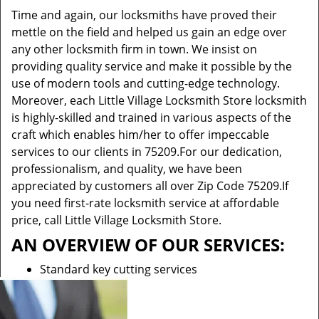
Time and again, our locksmiths have proved their
mettle on the field and helped us gain an edge over
any other locksmith firm in town. We insist on
providing quality service and make it possible by the
use of modern tools and cutting-edge technology.
Moreover, each Little Village Locksmith Store locksmith
is highly-skilled and trained in various aspects of the
craft which enables him/her to offer impeccable
services to our clients in 75209.For our dedication,
professionalism, and quality, we have been
appreciated by customers all over Zip Code 75209.If
you need first-rate locksmith service at affordable
price, call Little Village Locksmith Store.
AN OVERVIEW OF OUR SERVICES:
Standard key cutting services