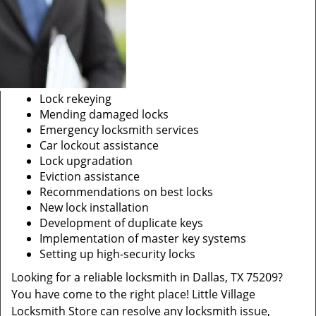
Lock rekeying
Mending damaged locks
Emergency locksmith services
Car lockout assistance
Lock upgradation
Eviction assistance
Recommendations on best locks
New lock installation
Development of duplicate keys
Implementation of master key systems
Setting up high-security locks
Looking for a reliable locksmith in Dallas, TX 75209?
You have come to the right place! Little Village
Locksmith Store can resolve any locksmith issue,