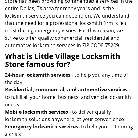
Store has been providing commendable services in the
entire Dallas, TX area for many years and is the
locksmith service you can depend on. We understand
that the need for a professional locksmith firm is felt
most during emergency issues. For this reason, we
strive to offer quality commercial, residential and
automotive locksmith services in ZIP CODE 75209.
What is Little Village Locksmith
Store famous for?
24-hour locksmith services
- to help you any time of
the day
Residential, commercial, and automotive services
-
to fulfill all your home, business, and vehicle locksmith
needs
Mobile locksmith services
- to deliver quality
locksmith solutions anywhere, at your convenience
Emergency locksmith services
- to help you out during
a crisis