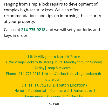
ranging from simple lock repairs to development of
complex high-security keys. We also offer
recommendations and tips on improving the security
at your property.
Call us at
214-775-9218
and we will set your locks and
keys in order!
Little Village Locksmith Store
Little Village Locksmith Store | Hours:
Monday through Sunday,
All day
[
map & reviews
]
Phone:
214-775-9218
|
https://dallas.little-village-locksmith-
store.com
Dallas, TX 75210 (Dispatch Location)
Home
|
Residential
|
Commercial
|
Automotive
|
Emergency
|
Coupons
|
Contact Us
Terms & Conditions
|
Price List
|
Site-Map
Call
Copyright
©
Little Village Locksmith Store 2016 - 2026. All rights