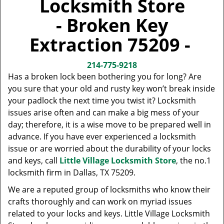
Locksmith Store
v
i
- Broken Key
g
a
Extraction 75209 -
t
i
214-775-9218
o
Has a broken lock been bothering you for long? Are
n
you sure that your old and rusty key won’t break inside
your padlock the next time you twist it? Locksmith
issues arise often and can make a big mess of your
day; therefore, it is a wise move to be prepared well in
advance. If you have ever experienced a locksmith
issue or are worried about the durability of your locks
and keys, call
Little Village Locksmith Store
, the no.1
locksmith firm in Dallas, TX 75209.
We are a reputed group of locksmiths who know their
crafts thoroughly and can work on myriad issues
related to your locks and keys. Little Village Locksmith