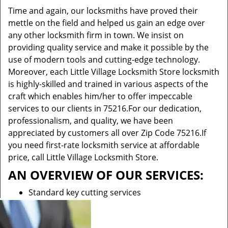
Time and again, our locksmiths have proved their
mettle on the field and helped us gain an edge over
any other locksmith firm in town. We insist on
providing quality service and make it possible by the
use of modern tools and cutting-edge technology.
Moreover, each Little Village Locksmith Store locksmith
is highly-skilled and trained in various aspects of the
craft which enables him/her to offer impeccable
services to our clients in 75216.For our dedication,
professionalism, and quality, we have been
appreciated by customers all over Zip Code 75216.If
you need first-rate locksmith service at affordable
price, call Little Village Locksmith Store.
AN OVERVIEW OF OUR SERVICES:
Standard key cutting services