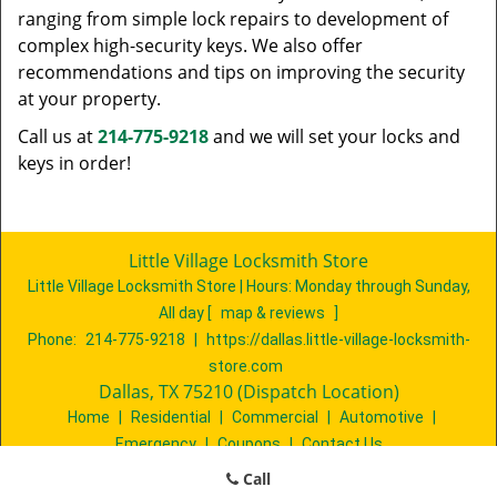
ranging from simple lock repairs to development of
complex high-security keys. We also offer
recommendations and tips on improving the security
at your property.
Call us at
214-775-9218
and we will set your locks and
keys in order!
Little Village Locksmith Store
Little Village Locksmith Store | Hours:
Monday through Sunday,
All day
[
map & reviews
]
Phone:
214-775-9218
|
https://dallas.little-village-locksmith-
store.com
Dallas, TX 75210 (Dispatch Location)
Home
|
Residential
|
Commercial
|
Automotive
|
Emergency
|
Coupons
|
Contact Us
Terms & Conditions
|
Price List
|
Site-Map
Call
Copyright
©
Little Village Locksmith Store 2016 - 2026. All rights