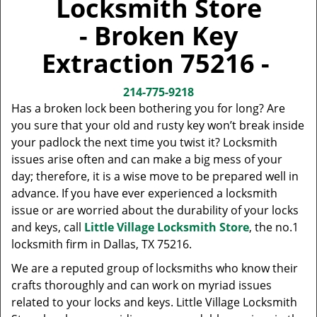
Locksmith Store
v
i
- Broken Key
g
a
Extraction 75216 -
t
i
214-775-9218
o
Has a broken lock been bothering you for long? Are
n
you sure that your old and rusty key won’t break inside
your padlock the next time you twist it? Locksmith
issues arise often and can make a big mess of your
day; therefore, it is a wise move to be prepared well in
advance. If you have ever experienced a locksmith
issue or are worried about the durability of your locks
and keys, call
Little Village Locksmith Store
, the no.1
locksmith firm in Dallas, TX 75216.
We are a reputed group of locksmiths who know their
crafts thoroughly and can work on myriad issues
related to your locks and keys. Little Village Locksmith