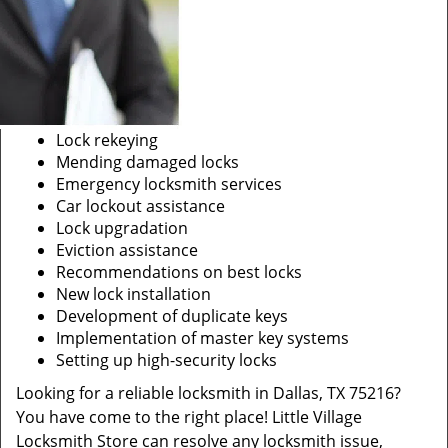
Lock rekeying
Mending damaged locks
Emergency locksmith services
Car lockout assistance
Lock upgradation
Eviction assistance
Recommendations on best locks
New lock installation
Development of duplicate keys
Implementation of master key systems
Setting up high-security locks
Looking for a reliable locksmith in Dallas, TX 75216?
You have come to the right place! Little Village
Locksmith Store can resolve any locksmith issue,