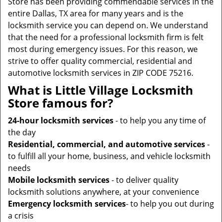
Store has been providing commendable services in the
entire Dallas, TX area for many years and is the
locksmith service you can depend on. We understand
that the need for a professional locksmith firm is felt
most during emergency issues. For this reason, we
strive to offer quality commercial, residential and
automotive locksmith services in ZIP CODE 75216.
What is Little Village Locksmith
Store famous for?
24-hour locksmith services
- to help you any time of
the day
Residential, commercial, and automotive services
-
to fulfill all your home, business, and vehicle locksmith
needs
Mobile locksmith services
- to deliver quality
locksmith solutions anywhere, at your convenience
Emergency locksmith services
- to help you out during
a crisis