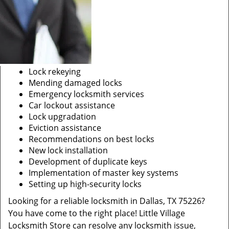
Lock rekeying
Mending damaged locks
Emergency locksmith services
Car lockout assistance
Lock upgradation
Eviction assistance
Recommendations on best locks
New lock installation
Development of duplicate keys
Implementation of master key systems
Setting up high-security locks
Looking for a reliable locksmith in Dallas, TX 75226?
You have come to the right place! Little Village
Locksmith Store can resolve any locksmith issue,