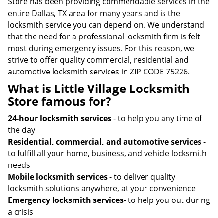
Store has been providing commendable services in the
entire Dallas, TX area for many years and is the
locksmith service you can depend on. We understand
that the need for a professional locksmith firm is felt
most during emergency issues. For this reason, we
strive to offer quality commercial, residential and
automotive locksmith services in ZIP CODE 75226.
What is Little Village Locksmith
Store famous for?
24-hour locksmith services
- to help you any time of
the day
Residential, commercial, and automotive services
-
to fulfill all your home, business, and vehicle locksmith
needs
Mobile locksmith services
- to deliver quality
locksmith solutions anywhere, at your convenience
Emergency locksmith services
- to help you out during
a crisis