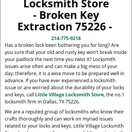
Locksmith Store
v
i
- Broken Key
g
a
Extraction 75226 -
t
i
214-775-9218
o
Has a broken lock been bothering you for long? Are
n
you sure that your old and rusty key won’t break inside
your padlock the next time you twist it? Locksmith
issues arise often and can make a big mess of your
day; therefore, it is a wise move to be prepared well in
advance. If you have ever experienced a locksmith
issue or are worried about the durability of your locks
and keys, call
Little Village Locksmith Store
, the no.1
locksmith firm in Dallas, TX 75226.
We are a reputed group of locksmiths who know their
crafts thoroughly and can work on myriad issues
related to your locks and keys. Little Village Locksmith