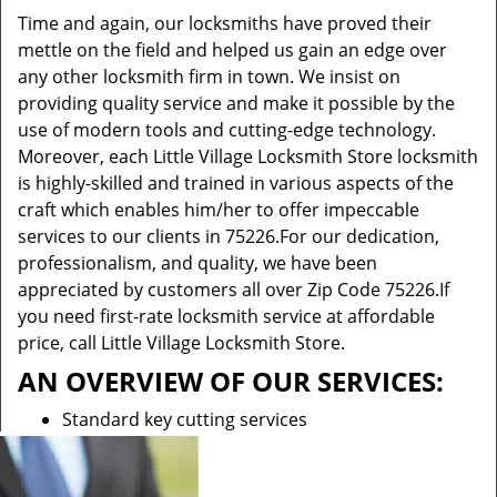
Time and again, our locksmiths have proved their
mettle on the field and helped us gain an edge over
any other locksmith firm in town. We insist on
providing quality service and make it possible by the
use of modern tools and cutting-edge technology.
Moreover, each Little Village Locksmith Store locksmith
is highly-skilled and trained in various aspects of the
craft which enables him/her to offer impeccable
services to our clients in 75226.For our dedication,
professionalism, and quality, we have been
appreciated by customers all over Zip Code 75226.If
you need first-rate locksmith service at affordable
price, call Little Village Locksmith Store.
AN OVERVIEW OF OUR SERVICES:
Standard key cutting services