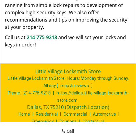
ranging from simple lock repairs to development of
complex high-security keys. We also offer
recommendations and tips on improving the security
at your property.
Call us at
214-775-9218
and we will set your locks and
keys in order!
Little Village Locksmith Store
Little Village Locksmith Store | Hours:
Monday through Sunday,
All day
[
map & reviews
]
Phone:
214-775-9218
|
https://dallas.little-village-locksmith-
store.com
Dallas, TX 75210 (Dispatch Location)
Home
|
Residential
|
Commercial
|
Automotive
|
Emergency
|
Coupons
|
Contact Us
Terms & Conditions
|
Price List
|
Site-Map
Call
Copyright
©
Little Village Locksmith Store 2016 - 2026. All rights