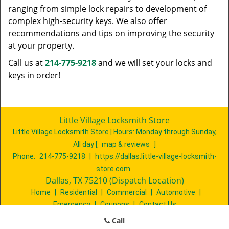
ranging from simple lock repairs to development of
complex high-security keys. We also offer
recommendations and tips on improving the security
at your property.
Call us at
214-775-9218
and we will set your locks and
keys in order!
Little Village Locksmith Store
Little Village Locksmith Store | Hours:
Monday through Sunday,
All day
[
map & reviews
]
Phone:
214-775-9218
|
https://dallas.little-village-locksmith-
store.com
Dallas, TX 75210 (Dispatch Location)
Home
|
Residential
|
Commercial
|
Automotive
|
Emergency
|
Coupons
|
Contact Us
Terms & Conditions
|
Price List
|
Site-Map
Call
Copyright
©
Little Village Locksmith Store 2016 - 2026. All rights