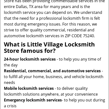
Store has been providing commendable services in the
entire Dallas, TX area for many years and is the
locksmith service you can depend on. We understand
that the need for a professional locksmith firm is felt
most during emergency issues. For this reason, we
strive to offer quality commercial, residential and
automotive locksmith services in ZIP CODE 75240.
What is Little Village Locksmith
Store famous for?
24-hour locksmith services
- to help you any time of
the day
Residential, commercial, and automotive services
-
to fulfill all your home, business, and vehicle locksmith
needs
Mobile locksmith services
- to deliver quality
locksmith solutions anywhere, at your convenience
Emergency locksmith services
- to help you out during
a crisis