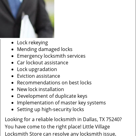
Lock rekeying
Mending damaged locks
Emergency locksmith services
Car lockout assistance
Lock upgradation
Eviction assistance
Recommendations on best locks
New lock installation
Development of duplicate keys
Implementation of master key systems
Setting up high-security locks
Looking for a reliable locksmith in Dallas, TX 75240?
You have come to the right place! Little Village
Locksmith Store can resolve any locksmith issue,