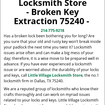
Locksmith Store
v
i
- Broken Key
g
a
Extraction 75240 -
t
i
214-775-9218
o
Has a broken lock been bothering you for long? Are
n
you sure that your old and rusty key won’t break inside
your padlock the next time you twist it? Locksmith
issues arise often and can make a big mess of your
day; therefore, it is a wise move to be prepared well in
advance. If you have ever experienced a locksmith
issue or are worried about the durability of your locks
and keys, call
Little Village Locksmith Store
, the no.1
locksmith firm in Dallas, TX 75240.
We are a reputed group of locksmiths who know their
crafts thoroughly and can work on myriad issues
related to your locks and keys. Little Village Locksmith