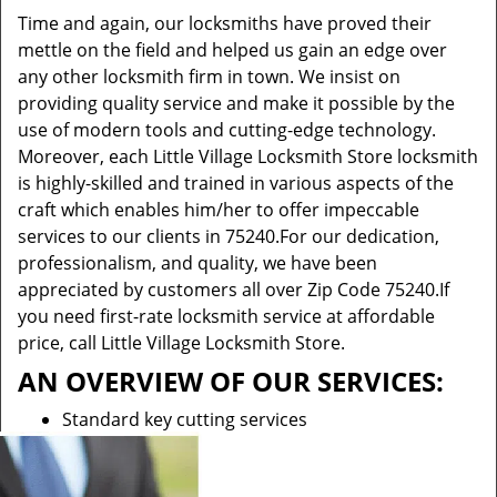
Time and again, our locksmiths have proved their
mettle on the field and helped us gain an edge over
any other locksmith firm in town. We insist on
providing quality service and make it possible by the
use of modern tools and cutting-edge technology.
Moreover, each Little Village Locksmith Store locksmith
is highly-skilled and trained in various aspects of the
craft which enables him/her to offer impeccable
services to our clients in 75240.For our dedication,
professionalism, and quality, we have been
appreciated by customers all over Zip Code 75240.If
you need first-rate locksmith service at affordable
price, call Little Village Locksmith Store.
AN OVERVIEW OF OUR SERVICES:
Standard key cutting services