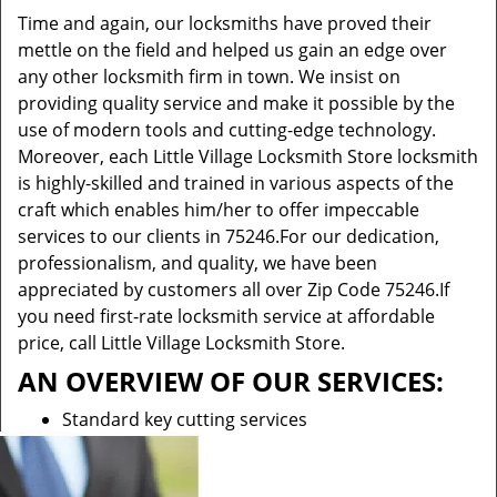
Time and again, our locksmiths have proved their
mettle on the field and helped us gain an edge over
any other locksmith firm in town. We insist on
providing quality service and make it possible by the
use of modern tools and cutting-edge technology.
Moreover, each Little Village Locksmith Store locksmith
is highly-skilled and trained in various aspects of the
craft which enables him/her to offer impeccable
services to our clients in 75246.For our dedication,
professionalism, and quality, we have been
appreciated by customers all over Zip Code 75246.If
you need first-rate locksmith service at affordable
price, call Little Village Locksmith Store.
AN OVERVIEW OF OUR SERVICES:
Standard key cutting services