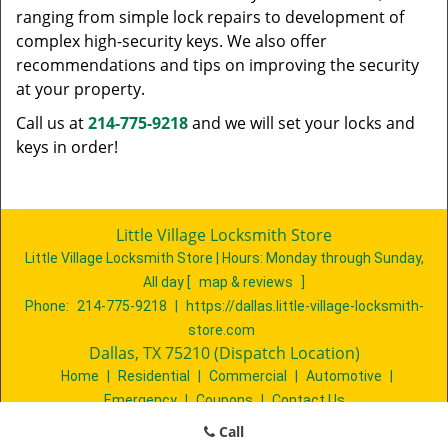
ranging from simple lock repairs to development of
complex high-security keys. We also offer
recommendations and tips on improving the security
at your property.
Call us at
214-775-9218
and we will set your locks and
keys in order!
Little Village Locksmith Store
Little Village Locksmith Store | Hours:
Monday through Sunday,
All day
[
map & reviews
]
Phone:
214-775-9218
|
https://dallas.little-village-locksmith-
store.com
Dallas, TX 75210 (Dispatch Location)
Home
|
Residential
|
Commercial
|
Automotive
|
Emergency
|
Coupons
|
Contact Us
Terms & Conditions
|
Price List
|
Site-Map
Call
Copyright
©
Little Village Locksmith Store 2016 - 2026. All rights