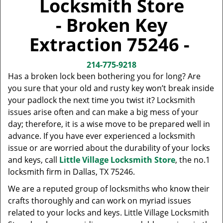
Locksmith Store
v
i
- Broken Key
g
a
Extraction 75246 -
t
i
214-775-9218
o
Has a broken lock been bothering you for long? Are
n
you sure that your old and rusty key won’t break inside
your padlock the next time you twist it? Locksmith
issues arise often and can make a big mess of your
day; therefore, it is a wise move to be prepared well in
advance. If you have ever experienced a locksmith
issue or are worried about the durability of your locks
and keys, call
Little Village Locksmith Store
, the no.1
locksmith firm in Dallas, TX 75246.
We are a reputed group of locksmiths who know their
crafts thoroughly and can work on myriad issues
related to your locks and keys. Little Village Locksmith