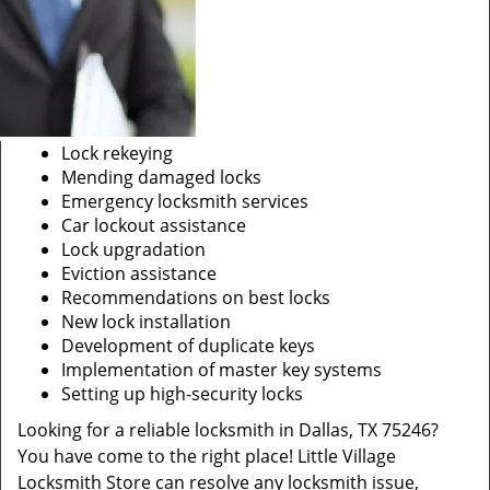
Lock rekeying
Mending damaged locks
Emergency locksmith services
Car lockout assistance
Lock upgradation
Eviction assistance
Recommendations on best locks
New lock installation
Development of duplicate keys
Implementation of master key systems
Setting up high-security locks
Looking for a reliable locksmith in Dallas, TX 75246?
You have come to the right place! Little Village
Locksmith Store can resolve any locksmith issue,