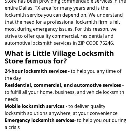
Store has been providing commendable services in the
entire Dallas, TX area for many years and is the
locksmith service you can depend on. We understand
that the need for a professional locksmith firm is felt
most during emergency issues. For this reason, we
strive to offer quality commercial, residential and
automotive locksmith services in ZIP CODE 75246.
What is Little Village Locksmith
Store famous for?
24-hour locksmith services
- to help you any time of
the day
Residential, commercial, and automotive services
-
to fulfill all your home, business, and vehicle locksmith
needs
Mobile locksmith services
- to deliver quality
locksmith solutions anywhere, at your convenience
Emergency locksmith services
- to help you out during
a crisis