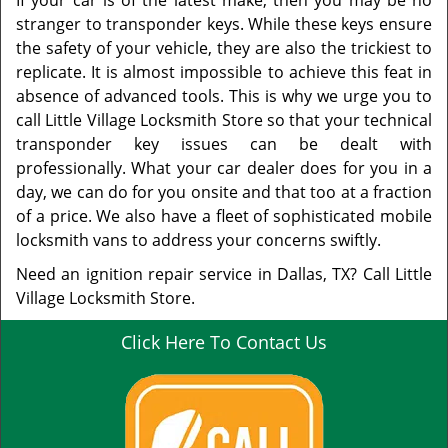
If your car is of the latest make, then you may be no
stranger to transponder keys. While these keys ensure
the safety of your vehicle, they are also the trickiest to
replicate. It is almost impossible to achieve this feat in
absence of advanced tools. This is why we urge you to
call Little Village Locksmith Store so that your technical
transponder key issues can be dealt with
professionally. What your car dealer does for you in a
day, we can do for you onsite and that too at a fraction
of a price. We also have a fleet of sophisticated mobile
locksmith vans to address your concerns swiftly.
Need an ignition repair service in Dallas, TX? Call Little
Village Locksmith Store.
Click Here To Contact Us