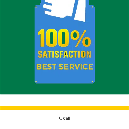
Little Village Locksmith Store
Call
Little Village Locksmith Store | Hours:
Monday through Sunday,
All day
[
map & reviews
]