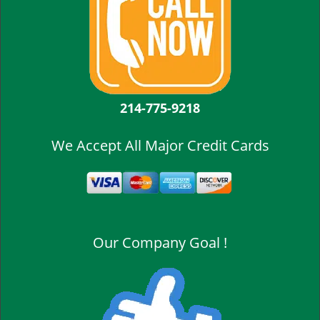
214-775-9218
We Accept All Major Credit Cards
Our Company Goal !