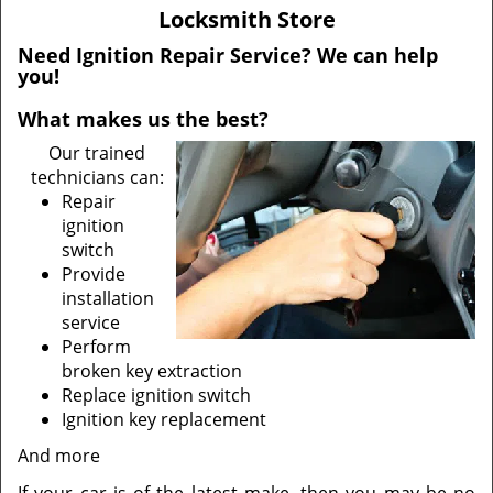
v
Locksmith Store
i
g
Need Ignition Repair Service? We can help
you!
a
t
What makes us the best?
i
o
Our trained
n
technicians can:
Repair
ignition
switch
Provide
installation
service
Perform
broken key extraction
Replace ignition switch
Ignition key replacement
And more