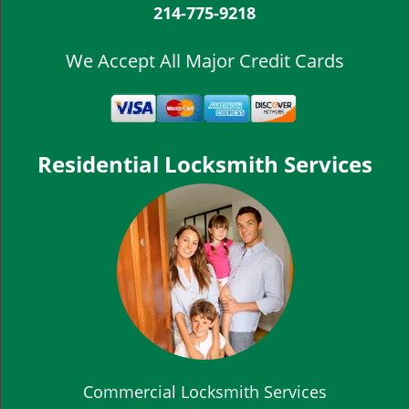
214-775-9218
We Accept All Major Credit Cards
Residential Locksmith Services
Commercial Locksmith Services