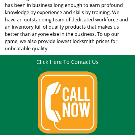
has been in business long enough to earn profound
knowledge by experience and skills by training. We
have an outstanding team of dedicated workforce and
an inventory full of quality products that makes us
better than anyone else in the business. To up our
game, we also provide lowest locksmith prices for
unbeatable quality!
Click Here To Contact Us