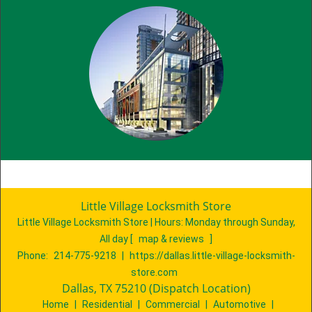
Little Village Locksmith Store
Little Village Locksmith Store | Hours:
Monday through Sunday,
All day
[
map & reviews
]
Phone:
214-775-9218
|
https://dallas.little-village-locksmith-
store.com
Dallas, TX 75210 (Dispatch Location)
Home
|
Residential
|
Commercial
|
Automotive
|