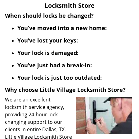
v
Locksmith Store
i
g
When should locks be changed?
a
You’ve moved into a new home:
t
i
You’ve lost your keys:
o
n
Your lock is damaged:
You’ve just had a break-in:
Your lock is just too outdated:
Why choose Little Village Locksmith Store?
We are an excellent
locksmith service agency,
providing 24-hour lock
changing support to our
clients in entire Dallas, TX.
Little Village Locksmith Store