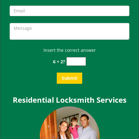
Insert the correct answer
6 + 2?
Residential Locksmith Services