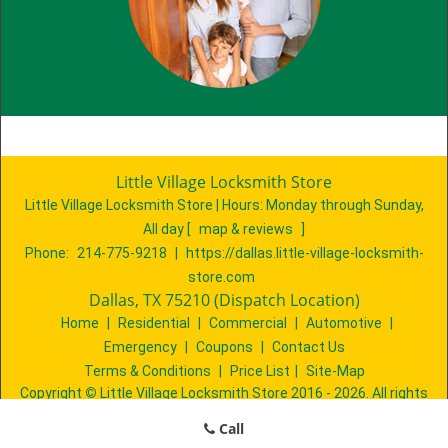
Little Village Locksmith Store
Little Village Locksmith Store | Hours:
Monday through Sunday,
All day
[
map & reviews
]
Phone:
214-775-9218
|
https://dallas.little-village-locksmith-
store.com
Dallas, TX 75210 (Dispatch Location)
Home
|
Residential
|
Commercial
|
Automotive
|
Emergency
|
Coupons
|
Contact Us
Terms & Conditions
|
Price List
|
Site-Map
Copyright
©
Little Village Locksmith Store 2016 - 2026. All rights
reserved
Call