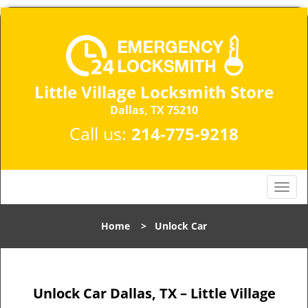
Little Village Locksmith Store
Dallas, TX 75210​
Call us:
214-775-9218
T
o
g
Home
>
Unlock Car
g
l
e
n
Unlock Car Dallas, TX – Little Village
a