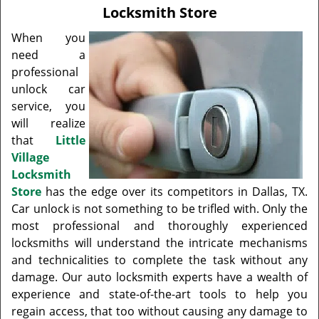
v
Locksmith Store
i
g
When you
a
need a
t
professional
i
unlock car
o
service, you
n
will realize
that
Little
Village
Locksmith
Store
has the edge over its competitors in Dallas, TX.
Car unlock is not something to be trifled with. Only the
most professional and thoroughly experienced
locksmiths will understand the intricate mechanisms
and technicalities to complete the task without any
damage. Our auto locksmith experts have a wealth of
experience and state-of-the-art tools to help you
regain access, that too without causing any damage to