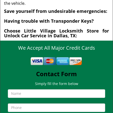
the vehicle.
Save yourself from undesirable emergencies:
Having trouble with Transponder Keys?
Choose Little Village Locksmith Store for
Unlock Car Service in Dallas, TX:
We Accept All Major Credit Cards
Contact Form
Simply fill the form below