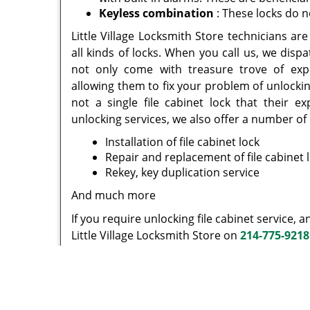
Keyless combination
: These locks do n
Little Village Locksmith Store technicians a
all kinds of locks. When you call us, we dis
not only come with treasure trove of expe
allowing them to fix your problem of unlocking
not a single file cabinet lock that their e
unlocking services, we also offer a number of 
Installation of file cabinet lock
Repair and replacement of file cabinet 
Rekey, key duplication service
And much more
If you require unlocking file cabinet service, 
Little Village Locksmith Store on
214-775-9218