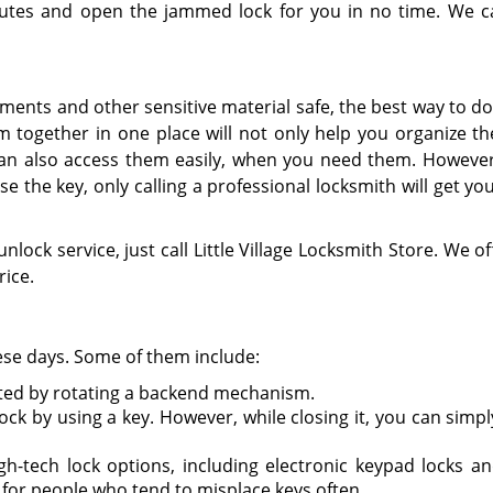
nutes and open the jammed lock for you in no time. We c
ments and other sensitive material safe, the best way to do 
em together in one place will not only help you organize t
can also access them easily, when you need them. Howeve
se the key, only calling a professional locksmith will get yo
unlock service, just call Little Village Locksmith Store. We of
rice.
hese days. Some of them include:
vated by rotating a backend mechanism.
ock by using a key. However, while closing it, you can simp
gh-tech lock options, including electronic keypad locks an
l for people who tend to misplace keys often.