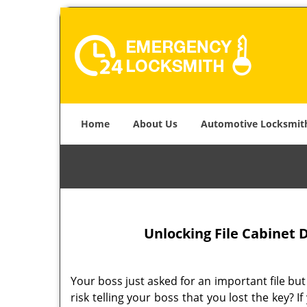
Home
About Us
Automotive Locksmit
Unlocking File Cabinet D
Your boss just asked for an important file but
risk telling your boss that you lost the key? I