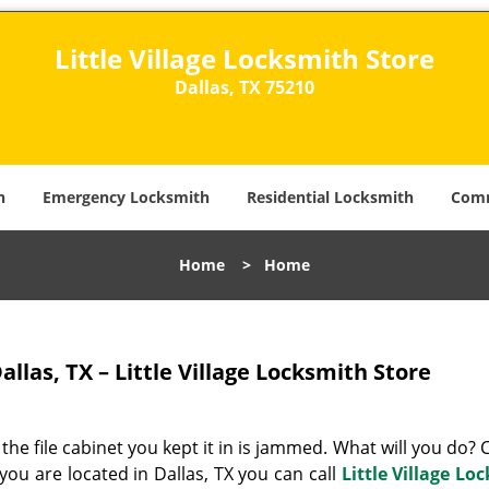
Little Village Locksmith Store
Dallas, TX 75210​
h
Emergency Locksmith
Residential Locksmith
Comm
Home
>
Home
allas, TX – Little Village Locksmith Store
 the file cabinet you kept it in is jammed. What will you do?
f you are located in Dallas, TX you can call
Little Village Lo