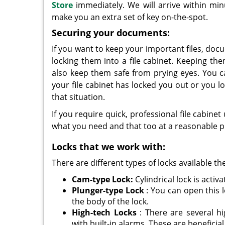
Store
immediately. We will arrive within mi
make you an extra set of key on-the-spot.
Securing your documents:
If you want to keep your important files, docu
locking them into a file cabinet. Keeping th
also keep them safe from prying eyes. You 
your file cabinet has locked you out or you lo
that situation.
If you require quick, professional file cabinet 
what you need and that too at a reasonable p
Locks that we work with:
There are different types of locks available t
Cam-type Lock:
Cylindrical lock is acti
Plunger-type Lock
: You can open this l
the body of the lock.
High-tech Locks
: There are several hi
with built-in alarms. These are beneficia