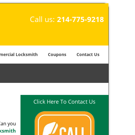
Call us:
214-775-9218
ercial Locksmith
Coupons
Contact Us
Click Here To Contact Us
 Can you
cksmith