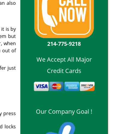
an also
it is by
hem but
214-775-9218
r, when
u out of
We Accept All Major
fer just
Credit Cards
Our Company Goal !
ly press
d locks