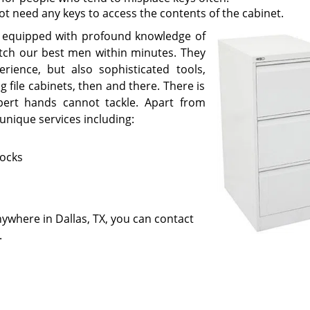
ot need any keys to access the contents of the cabinet.
re equipped with profound knowledge of
patch our best men within minutes. They
rience, but also sophisticated tools,
 file cabinets, then and there. There is
xpert hands cannot tackle. Apart from
unique services including:
locks
anywhere in Dallas, TX, you can contact
.
Little Village Locksmith Store